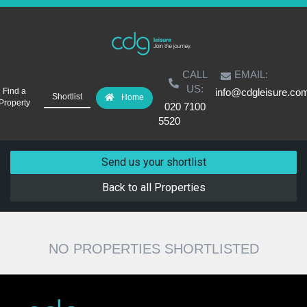
CALL
EMAIL:
US:
Find a
info@cdgleisure.co
Shortlist
Home
Property
020 7100
5520
Send us your shortlist
Back to all Properties
NO PROPERTIES SHORTLISTED