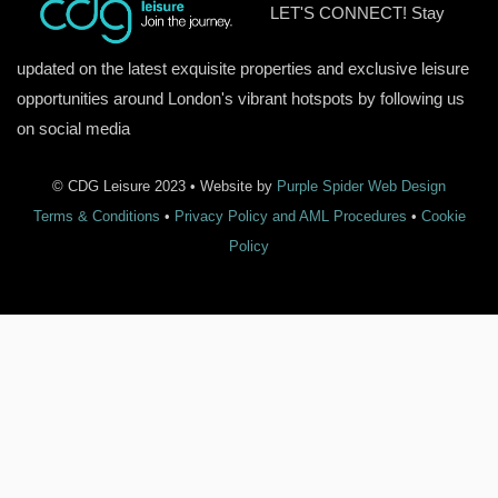
LET'S CONNECT! Stay
updated on the latest exquisite properties and exclusive leisure
opportunities around London's vibrant hotspots by following us
on social media
© CDG Leisure 2023 • Website by
Purple Spider Web Design
Terms & Conditions
•
Privacy Policy and AML Procedures
•
Cookie
Policy