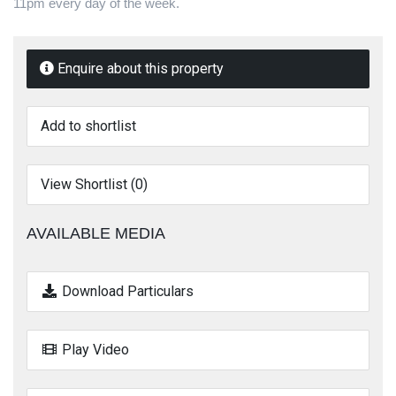
11pm every day of the week.
Enquire about this property
Add to shortlist
View Shortlist (
0
)
AVAILABLE MEDIA
Download Particulars
Play Video