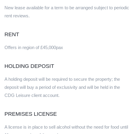
New lease available for a term to be arranged subject to periodic
rent reviews.
RENT
Offers in region of £45,000pax
HOLDING DEPOSIT
A holding deposit will be required to secure the property; the
deposit will buy a period of exclusivity and will be held in the
CDG Leisure client account.
PREMISES LICENSE
A license is in place to sell alcohol without the need for food until