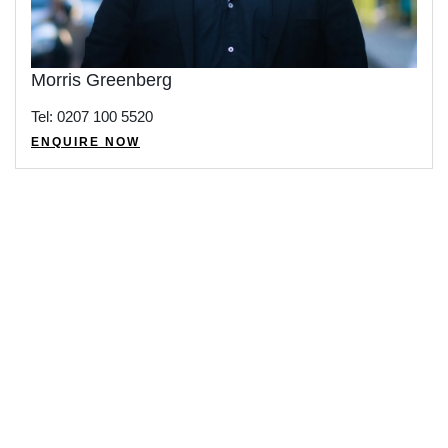
Morris Greenberg
Tel: 0207 100 5520
ENQUIRE NOW