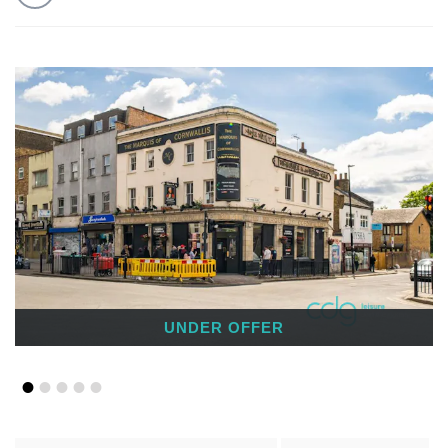
UNDER OFFER