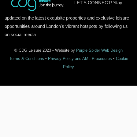
LET'S CONNECT! Stay
updated on the latest exquisite properties and exclusive leisure
opportunities around London's vibrant hotspots by following us
on social media
© CDG Leisure 2023 • Website by
Purple Spider Web Design
Terms & Conditions
•
Privacy Policy and AML Procedures
•
Cookie
Policy