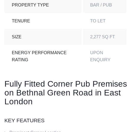
PROPERTY TYPE
BAR / PUB
TENURE
TO LET
SIZE
2,277 SQ FT
ENERGY PERFORMANCE
UPON
RATING
ENQUIRY
Fully Fitted Corner Pub Premises
on Bethnal Green Road in East
London
KEY FEATURES