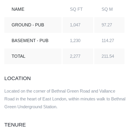
NAME
SQ FT
SQ M
GROUND - PUB
1,047
97.27
BASEMENT - PUB
1,230
114.27
TOTAL
2,277
211.54
LOCATION
Located on the corner of Bethnal Green Road and Vallance
Road in the heart of East London, within minutes walk to Bethnal
Green Underground Station.
TENURE