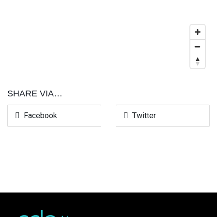
SHARE VIA…
Facebook
Twitter