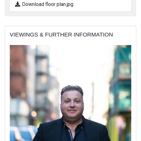
Download floor plan.jpg
VIEWINGS & FURTHER INFORMATION