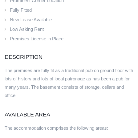
Prominent Corner Location
Fully Fitted
New Lease Available
Low Asking Rent
Premises License in Place
DESCRIPTION
The premises are fully fit as a traditional pub on ground floor with
lots of history and lots of local patronage as has been a pub for
many years. The basement consists of storage, cellars and
office.
AVAILABLE AREA
The accommodation comprises the following areas: