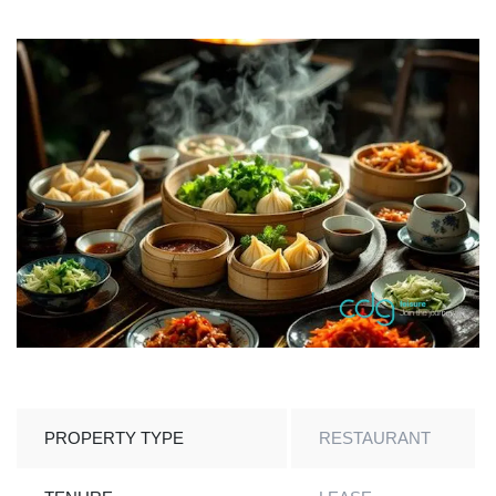
PROPERTY TYPE
RESTAURANT