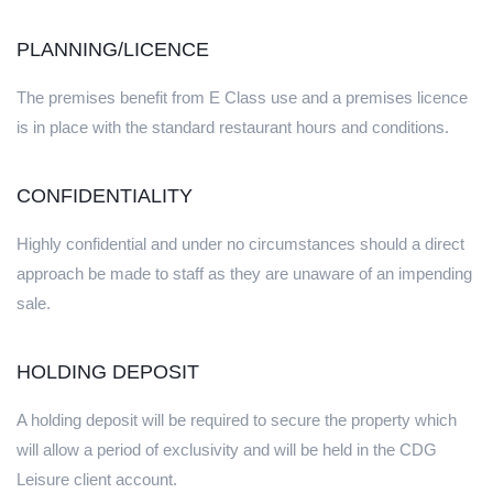
PLANNING/LICENCE
The premises benefit from E Class use and a premises licence
is in place with the standard restaurant hours and conditions.
CONFIDENTIALITY
Highly confidential and under no circumstances should a direct
approach be made to staff as they are unaware of an impending
sale.
HOLDING DEPOSIT
A holding deposit will be required to secure the property which
will allow a period of exclusivity and will be held in the CDG
Leisure client account.