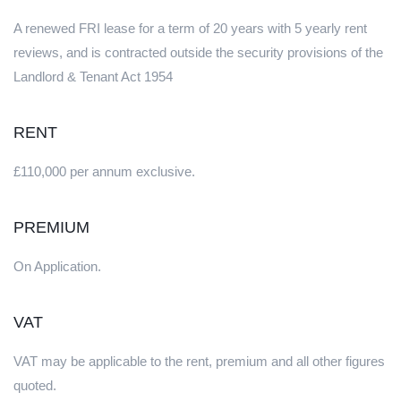
A renewed FRI lease for a term of 20 years with 5 yearly rent
reviews, and is contracted outside the security provisions of the
Landlord & Tenant Act 1954
RENT
£110,000 per annum exclusive.
PREMIUM
On Application.
VAT
VAT may be applicable to the rent, premium and all other figures
quoted.