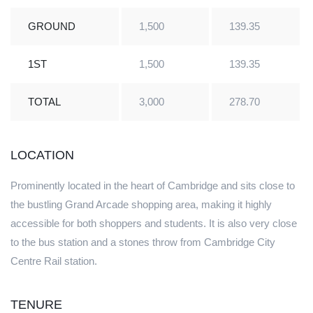
GROUND
1,500
139.35
1ST
1,500
139.35
TOTAL
3,000
278.70
LOCATION
Prominently located in the heart of Cambridge and sits close to
the bustling Grand Arcade shopping area, making it highly
accessible for both shoppers and students. It is also very close
to the bus station and a stones throw from Cambridge City
Centre Rail station.
TENURE