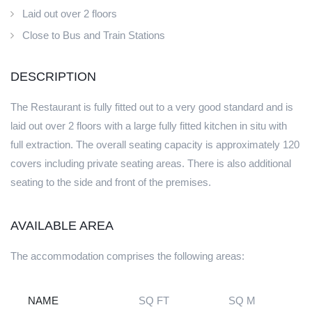
Laid out over 2 floors
Close to Bus and Train Stations
DESCRIPTION
The Restaurant is fully fitted out to a very good standard and is
laid out over 2 floors with a large fully fitted kitchen in situ with
full extraction. The overall seating capacity is approximately 120
covers including private seating areas. There is also additional
seating to the side and front of the premises.
AVAILABLE AREA
The accommodation comprises the following areas:
NAME
SQ FT
SQ M