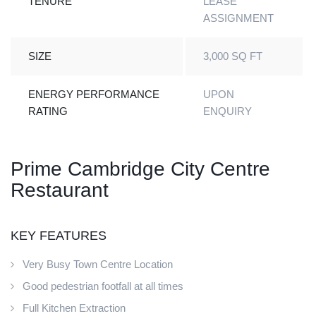
TENURE
LEASE
ASSIGNMENT
SIZE
3,000 SQ FT
ENERGY PERFORMANCE
UPON
RATING
ENQUIRY
Prime Cambridge City Centre
Restaurant
KEY FEATURES
Very Busy Town Centre Location
Good pedestrian footfall at all times
Full Kitchen Extraction