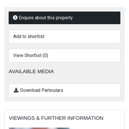
Enquire about this property
Add to shortlist
View Shortlist (
0
)
AVAILABLE MEDIA
Download Particulars
VIEWINGS & FURTHER INFORMATION