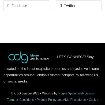
Facebook
Twitter
LET'S CONNECT! Stay
updated on the latest exquisite properties and exclusive leisure
opportunities around London's vibrant hotspots by following us
on social media
© CDG Leisure 2023 • Website by
Purple Spider Web Design
Terms & Conditions
•
Privacy Policy and AML Procedures
•
Cookie