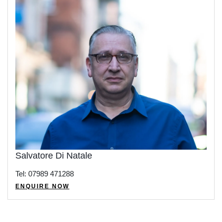
Salvatore Di Natale
Tel: 07989 471288
ENQUIRE NOW