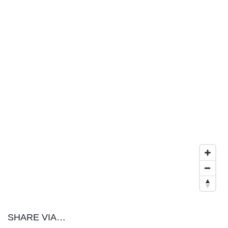
SHARE VIA…